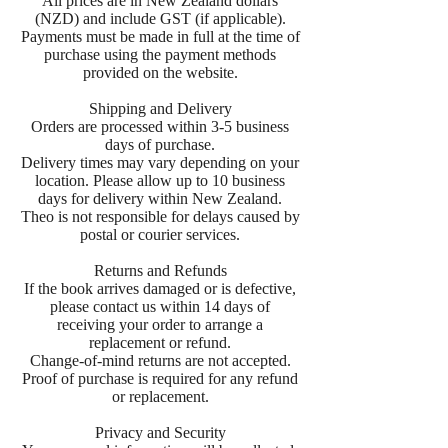
All prices are in New Zealand dollars
(NZD) and include GST (if applicable).
Payments must be made in full at the time of
purchase using the payment methods
provided on the website.
Shipping and Delivery
Orders are processed within 3-5 business
days of purchase.
Delivery times may vary depending on your
location. Please allow up to 10 business
days for delivery within New Zealand.
Theo is not responsible for delays caused by
postal or courier services.
Returns and Refunds
If the book arrives damaged or is defective,
please contact us within 14 days of
receiving your order to arrange a
replacement or refund.
Change-of-mind returns are not accepted.
Proof of purchase is required for any refund
or replacement.
Privacy and Security