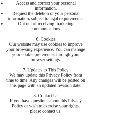
Access and correct your personal
information.
Request the deletion of your personal
information, subject to legal requirements.
Opt out of receiving marketing
communications.
6. Cookies
Our website may use cookies to improve
your browsing experience. You can manage
your cookie preferences through your
browser settings.
7. Updates to This Policy
We may update this Privacy Policy from
time to time. Any changes will be posted on
this page with an updated revision date.
8. Contact Us
If you have questions about this Privacy
Policy or wish to exercise your rights,
please contact us.
This Privacy Policy is effective as of
28/01/2025.