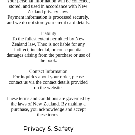
Your personal information will be collected,
stored, and used in accordance with New
Zealand privacy laws.
Payment information is processed securely,
and we do not store your credit card details.
Liability
To the fullest extent permitted by New
Zealand law, Theo is not liable for any
indirect, incidental, or consequential
damages arising from the purchase or use of
the book.
Contact Information
For inquiries about your order, please
contact us via the contact details provided
on the website.
These terms and conditions are governed by
the laws of New Zealand. By making a
purchase, you acknowledge and accept
these terms.
Privacy & Safety