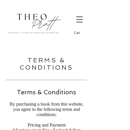
Cart
TERMS &
CONDITIONS
Terms & Conditions
By purchasing a book from this website,
you agree to the following terms and
conditions:
Pricing and Payment