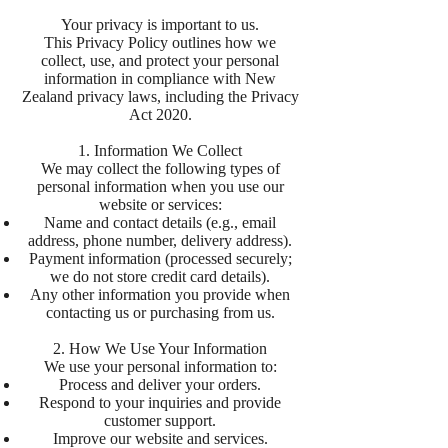
Your privacy is important to us.
This Privacy Policy outlines how we
collect, use, and protect your personal
information in compliance with New
Zealand privacy laws, including the Privacy
Act 2020.
1. Information We Collect
We may collect the following types of
personal information when you use our
website or services:
Name and contact details (e.g., email
address, phone number, delivery address).
Payment information (processed securely;
we do not store credit card details).
Any other information you provide when
contacting us or purchasing from us.
2. How We Use Your Information
We use your personal information to:
Process and deliver your orders.
Respond to your inquiries and provide
customer support.
Improve our website and services.