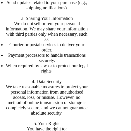
Send updates related to your purchase (e.g.,
shipping notifications).
3. Sharing Your Information
We do not sell or rent your personal
information. We may share your information
with third parties only when necessary, such
as:
Courier or postal services to deliver your
order.
Payment processors to handle transactions
securely.
When required by law or to protect our legal
rights.
4. Data Security
We take reasonable measures to protect your
personal information from unauthorised
access, loss, or misuse. However, no
method of online transmission or storage is
completely secure, and we cannot guarantee
absolute security.
5. Your Rights
You have the right to: