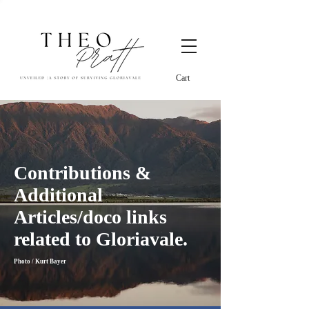
Cart
Contributions &
Additional
Articles/doco links
related to Gloriavale.
Photo / Kurt Bayer