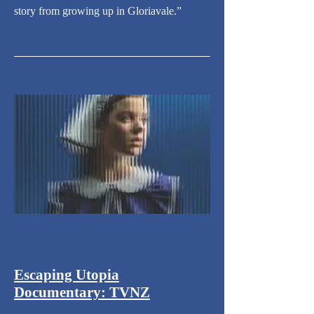
story from growing up in Gloriavale.”
Escaping Utopia
Documentary: TVNZ