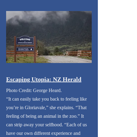
Escaping Utopia: NZ Herald
Photo Credit: George Heard.
“It can easily take you back to feeling like
you’re in Gloriavale,” she explains. “That
feeling of being an animal in the zoo.” It
can strip away your selfhood. “Each of us
have our own different experience and