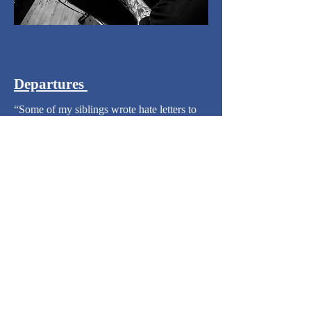
Departures
​“Some of my siblings wrote hate letters to
me,” she says. “I was pretty much in shock
on the three-hour ride to Christchurch.
Never been inside an airport or on a plane.”
​Photographed by
Cameron James McLaren
CONTACT