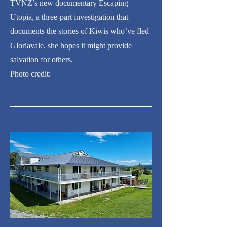
TVNZ’s new documentary Escaping
Utopia, a three-part investigation that
documents the stories of Kiwis who’ve fled
Gloriavale, she hopes it might provide
salvation for others.
Photo credit: