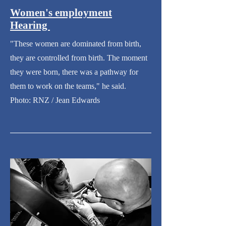
Women's employment
Hearing
"These women are dominated from birth,
they are controlled from birth. The moment
they were born, there was a pathway for
them to work on the teams," he said.
Photo: RNZ / Jean Edwards