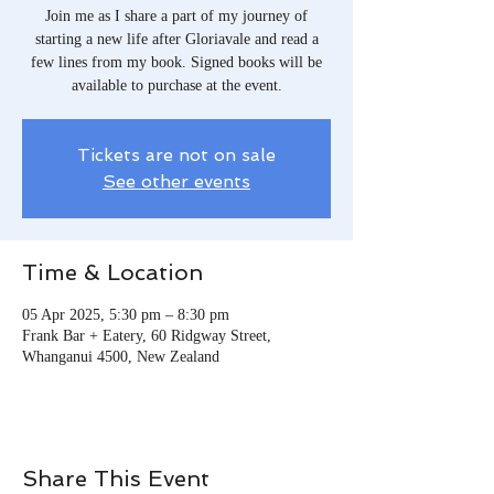
Join me as I share a part of my journey of
starting a new life after Gloriavale and read a
few lines from my book. Signed books will be
available to purchase at the event.
Tickets are not on sale
See other events
Time & Location
05 Apr 2025, 5:30 pm – 8:30 pm
Frank Bar + Eatery, 60 Ridgway Street,
Whanganui 4500, New Zealand
Share This Event