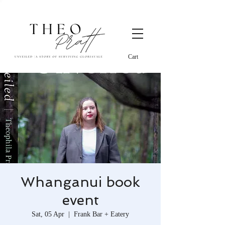
Cart
Whanganui book
event
Sat, 05 Apr
  |  
Frank Bar + Eatery