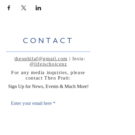
CONTACT
theophilaf@gmail.com
| Insta:
@lifeischoicenz
For any media inquiries, please
contact Theo Pratt:
Sign Up for News, Events & Much More!
Enter your email here
*
Yes, subscribe me to your 
newsletter.
*