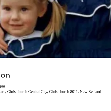
ion
 pm
are, Christchurch Central City, Christchurch 8011, New Zealand