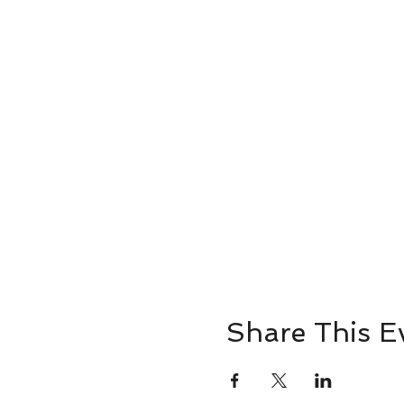
Share This E