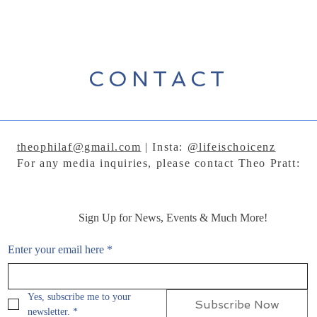
CONTACT
theophilaf@gmail.com
| Insta:
@lifeischoicenz
For any media inquiries, please contact Theo Pratt:
Sign Up for News, Events & Much More!
Enter your email here
*
Yes, subscribe me to your 
Subscribe Now
newsletter.
*