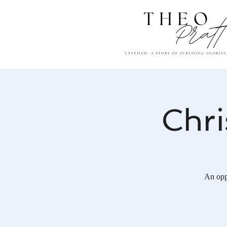
Chri
An opp