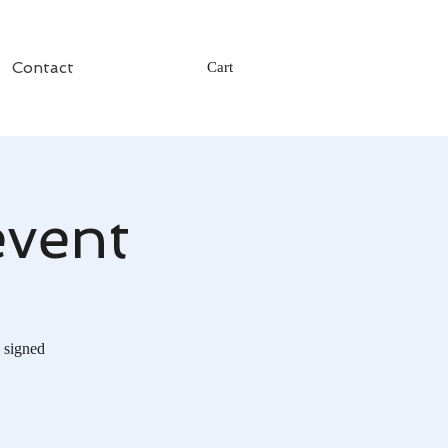
Contact
Cart
event
 signed