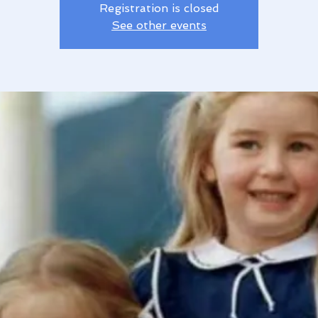
Registration is closed
See other events