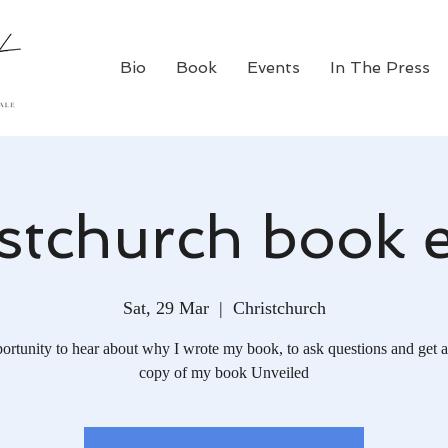
Bio
Book
Events
In The Press
stchurch book 
Sat, 29 Mar
  |  
Christchurch
ortunity to hear about why I wrote my book, to ask questions and get a
copy of my book Unveiled