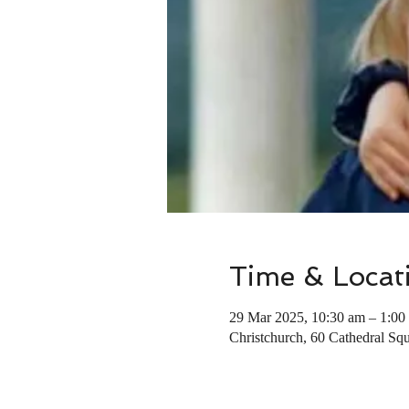
Time & Locat
29 Mar 2025, 10:30 am – 1:00
Christchurch, 60 Cathedral Squ